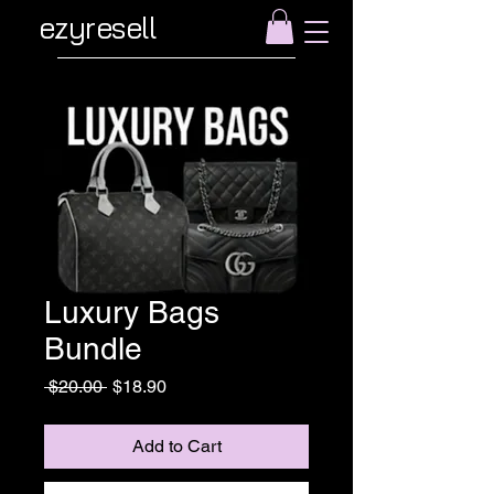
ezyresell
Luxury Bags
Bundle
Regular
Sale
 $20.00 
$18.90
Price
Price
Add to Cart