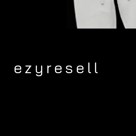
ezyresell