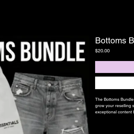
Bottoms B
Price
$20.00
The Bottoms Bundle f
grow your reselling 
exceptional content 
communities, ensurin
to expand your busi