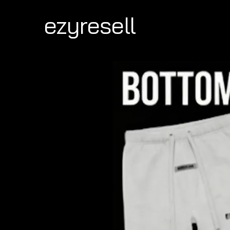
ezyresell