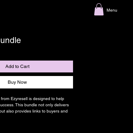
Menu
undle
Add to Cart
Buy Now
rom Ezyresell is designed to help 
success. This bundle not only delivers 
but also provides links to buyers and 
g you connect with the right audience 
ness.