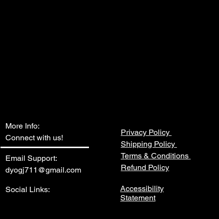
More Info:
Privacy Policy
Connect with us!
Shipping Policy
Terms & Conditions
Email Support:
Refund Policy
dyogj711@gmail.com
Accessibility
Social Links:
Statement