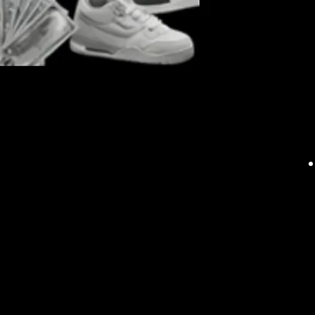
Say goodbye to the 
link/connection to al
time and effort. Whet
established corporati
streamline your supp
procurement processe
to expand and divers
knowledge with our A