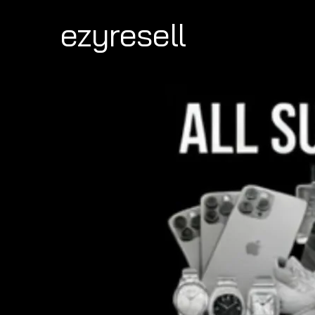
ezyresell