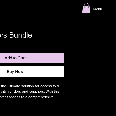
Menu
ers Bundle
le
ice
Add to Cart
Buy Now
 the ultimate solution for access to a 
lity vendors and suppliers. With this 
instant access to a comprehensive 
n one convenient location. From 
ng to manufacturing, our All Suppliers 
ing for every aspect of your business.