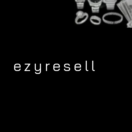
ezyresell