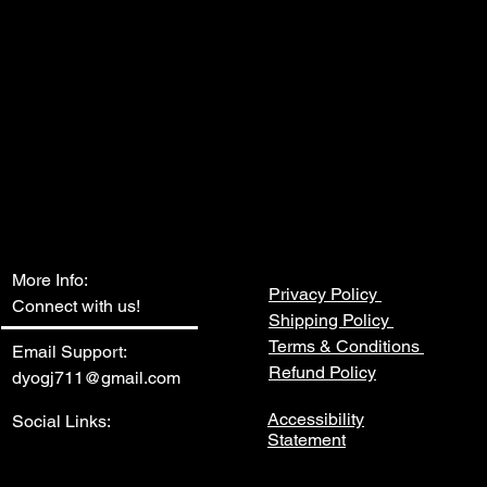
hassle – we provide a seamless 
l the suppliers you need, saving you 
her you're a small start-up or an 
on, this bundle is designed to 
ly chain and optimize your 
s. Don't miss out on this opportunity 
ify your network of suppliers and 
ll Suppliers Bundle.
More Info:
Privacy Policy
Connect with us!
Shipping Policy
Terms & Conditions
Email Support:
Refund Policy
dyogj711@gmail.com
Accessibility
Social Links:
Statement