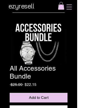
ezyresell
All Accessories
Bundle
Regular
Sale
 $25.00 
$22.15
Price
Price
Add to Cart